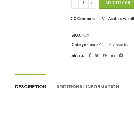
ADD TO CART
Compare
Add to wishl
SKU:
N/A
Categories:
SALE
,
Gymsacks
Share
DESCRIPTION
ADDITIONAL INFORMATION