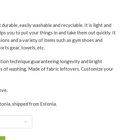
durable, easily washable and recyclable. It is light and
ps you to put your things in and take them out quickly. It
asions and a variety of items such as gym shoes and
rts gear, towels, etc.
ation technique guaranteeing longevity and bright
es of washing. Made of fabric leftovers. Customize your
ove.
tonia, shipped from Estonia.