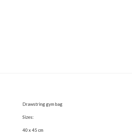
Drawstring gym bag
Sizes:
40 x 45 cm