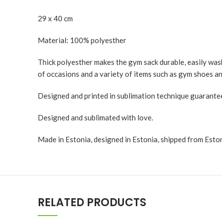
29 x 40 cm
Material: 100% polyesther
Thick polyesther makes the gym sack durable, easily washa
of occasions and a variety of items such as gym shoes an
Designed and printed in sublimation technique guaranteei
Designed and sublimated with love.
Made in Estonia, designed in Estonia, shipped from Eston
RELATED PRODUCTS