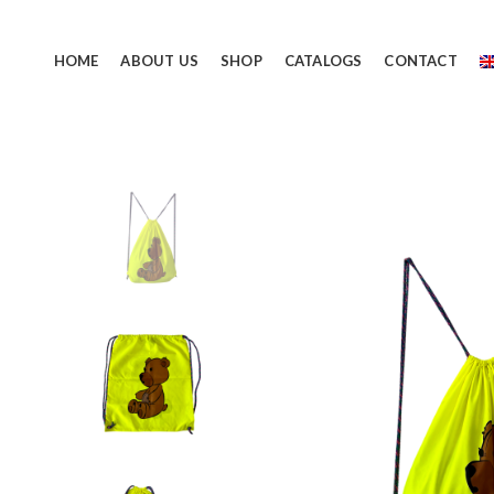
HOME
ABOUT US
SHOP
CATALOGS
CONTACT