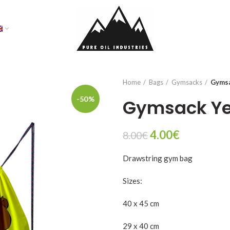
Home
Bags
Gymsacks
Gymsa
-50%
Gymsack Ye
Original
Current
4.00
€
8.00
€
price
price
Drawstring gym bag
was:
is:
8.00€.
4.00€.
Sizes:
40 x 45 cm
29 x 40 cm