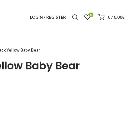
0
LOGIN / REGISTER
0
/
0.00
€
ck Yellow Baby Bear
llow Baby Bear