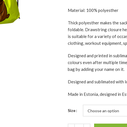
Material: 100% polyesther
Thick polyesther makes the sack 
foldable. Drawstring closure hel
is suitable for a variety of occ
clothing, workout equipment, spo
Designed and printed in sublim
colours even after multiple tim
bag by adding your name on it.
Designed and sublimated with l
Made in Estonia, designed in Es
Size
Quantity