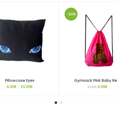
-50%
Pillowcase Eyes
Gymsack Pink Baby Be
Price
Original
Curr
6.00
€
–
10.00
€
4.00
€
8.00
€
range:
price
price
6.00€
was:
is:
through
8.00€.
4.00€
10.00€