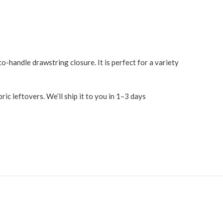
o-handle drawstring closure. It is perfect for a variety
c leftovers. We’ll ship it to you in 1–3 days