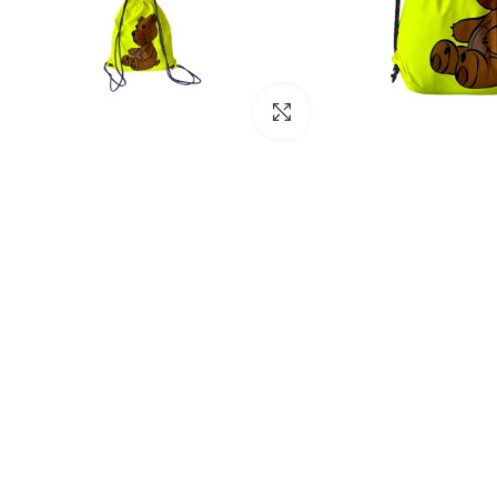
Click to enlarge