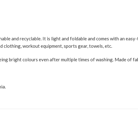
ble and recyclable. It is light and foldable and comes with an easy-t
d clothing, workout equipment, sports gear, towels, etc.
ng bright colours even after multiple times of washing. Made of fabri
ia.