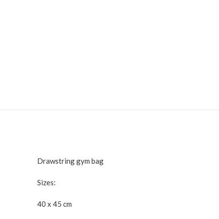
Drawstring gym bag
Sizes:
40 x 45 cm