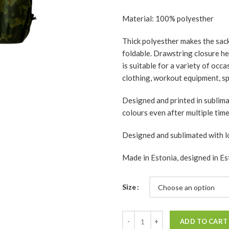
Material: 100% polyesther
Thick polyesther makes the sack 
foldable. Drawstring closure hel
is suitable for a variety of occ
clothing, workout equipment, spo
Designed and printed in sublim
colours even after multiple tim
Designed and sublimated with l
Made in Estonia, designed in Es
Size
Quantity
ADD TO CART