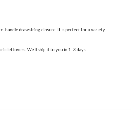
o-handle drawstring closure. It is perfect for a variety
c leftovers. We’ll ship it to you in 1–3 days