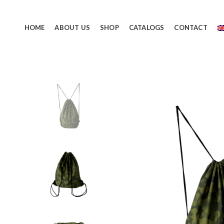
HOME
ABOUT US
SHOP
CATALOGS
CONTACT