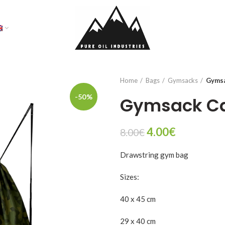
Home
Bags
Gymsacks
Gyms
-50%
Gymsack C
Original
Current
4.00
€
8.00
€
price
price
Drawstring gym bag
was:
is:
8.00€.
4.00€.
Sizes:
40 x 45 cm
29 x 40 cm