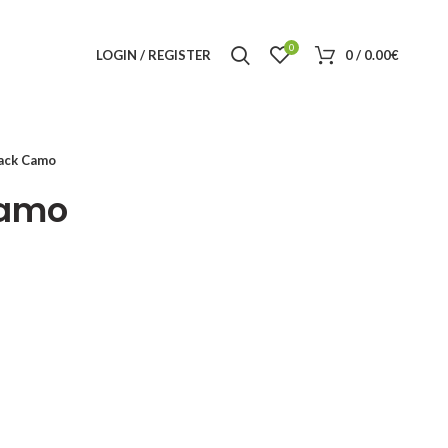
0
LOGIN / REGISTER
0
/
0.00
€
ack Camo
amo