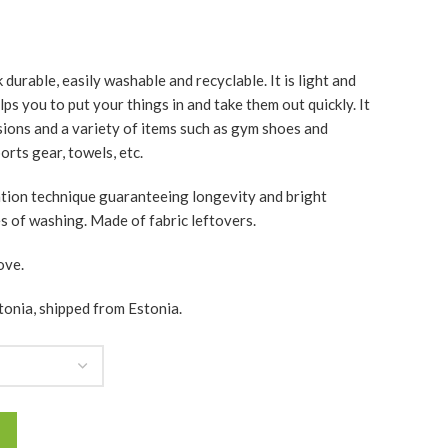
durable, easily washable and recyclable. It is light and
ps you to put your things in and take them out quickly. It
asions and a variety of items such as gym shoes and
rts gear, towels, etc.
ation technique guaranteeing longevity and bright
es of washing. Made of fabric leftovers.
ove.
tonia, shipped from Estonia.