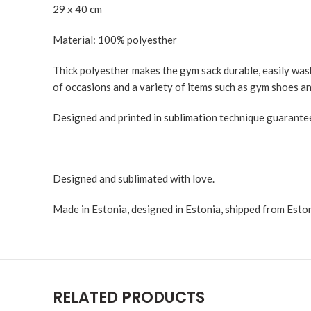
29 x 40 cm
Material: 100% polyesther
Thick polyesther makes the gym sack durable, easily washa
of occasions and a variety of items such as gym shoes an
Designed and printed in sublimation technique guaranteei
Designed and sublimated with love.
Made in Estonia, designed in Estonia, shipped from Eston
RELATED PRODUCTS