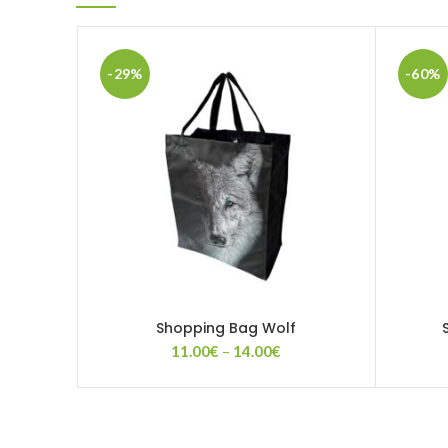
-29%
-60%
Shopping Bag Wolf
Price
11.00
€
–
14.00
€
range:
11.00€
through
14.00€