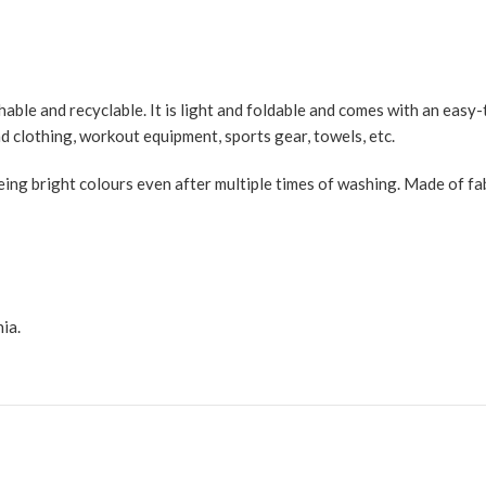
ble and recyclable. It is light and foldable and comes with an easy-t
d clothing, workout equipment, sports gear, towels, etc.
ng bright colours even after multiple times of washing. Made of fabri
ia.