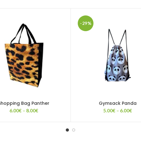
-29%
Shopping Bag Panther
Gymsack Panda
Price
Pric
6.00
€
–
8.00
€
5.00
€
–
6.00
€
range:
rang
6.00€
5.0
through
thr
8.00€
6.0