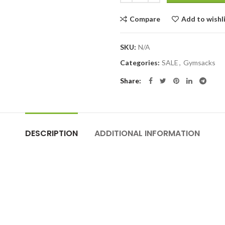
Compare
Add to wishl
SKU:
N/A
Categories:
SALE
,
Gymsacks
Share
DESCRIPTION
ADDITIONAL INFORMATION