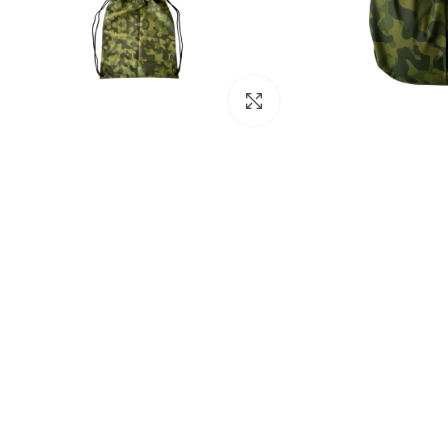
Click to enlarge