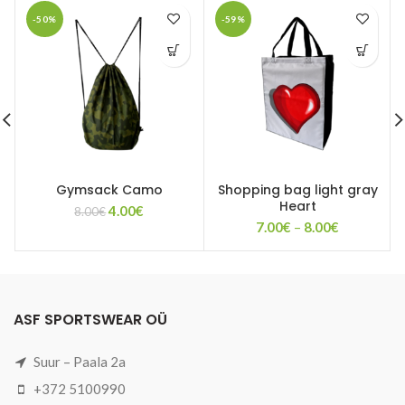
-50%
-59%
Gymsack Camo
Shopping bag light gray
Heart
Original
Current
4.00
€
8.00
€
Price
price
price
7.00
€
–
8.00
€
range:
was:
is:
7.00€
8.00€.
4.00€.
through
8.00€
ASF SPORTSWEAR OÜ
Suur – Paala 2a
+372 5100990