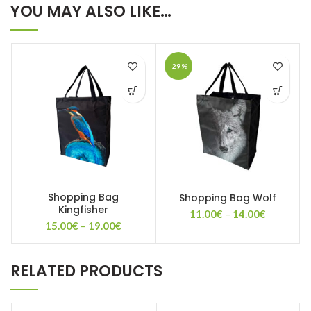
YOU MAY ALSO LIKE…
-29%
Shopping Bag
Shopping Bag Wolf
Kingfisher
Price
11.00
€
–
14.00
€
Price
15.00
€
–
19.00
€
range:
range:
11.00€
15.00€
through
through
14.00€
RELATED PRODUCTS
19.00€