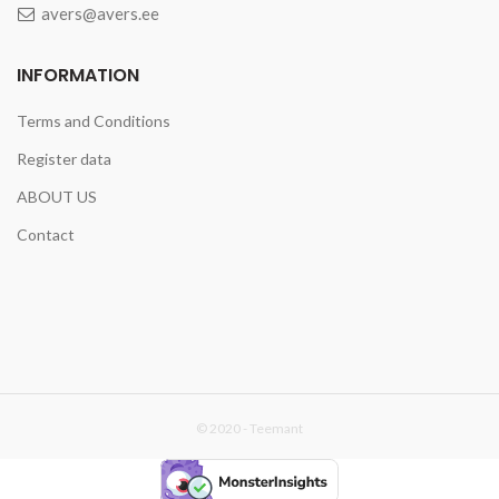
avers@avers.ee
INFORMATION
Terms and Conditions
Register data
ABOUT US
Contact
© 2020 -
Teemant