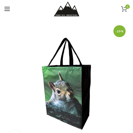
0
-29%