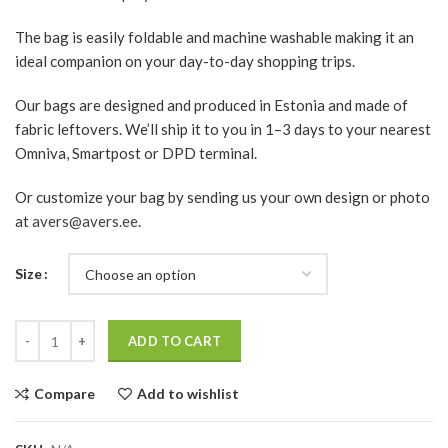
The bag is easily foldable and machine washable making it an
ideal companion on your day-to-day shopping trips.
Our bags are designed and produced in Estonia and made of
fabric leftovers. We’ll ship it to you in 1–3 days to your nearest
Omniva, Smartpost or DPD terminal.
Or customize your bag by sending us your own design or photo
at
avers@avers.ee
.
Size
Quantity
ADD TO CART
Compare
Add to wishlist