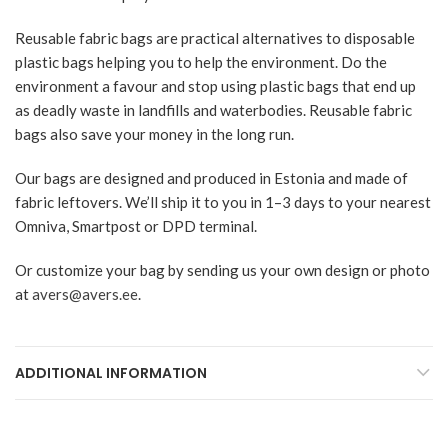
Reusable fabric bags are practical alternatives to disposable
plastic bags helping you to help the environment. Do the
environment a favour and stop using plastic bags that end up
as deadly waste in landfills and waterbodies. Reusable fabric
bags also save your money in the long run.
Our bags are designed and produced in Estonia and made of
fabric leftovers. We’ll ship it to you in 1–3 days to your nearest
Omniva, Smartpost or DPD terminal.
Or customize your bag by sending us your own design or photo
at
avers@avers.ee
.
ADDITIONAL INFORMATION