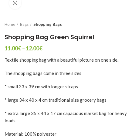
Click to enlarge
Home
Bags
Shopping Bags
Shopping Bag Green Squirrel
Price
11.00
€
–
12.00
€
range:
Textile shopping bag with a beautiful picture on one side.
11.00€
through
12.00€
The shopping bags come in three sizes:
* small 33 x 39 cm with longer straps
* large 34 x 40 x 4 cm traditional size grocery bags
* extra large 35 x 44 x 17 cm capacious market bag for heavy
loads
Material: 100% polyester