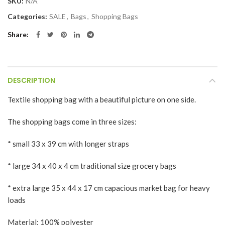
SKU:
N/A
Categories:
SALE
,
Bags
,
Shopping Bags
Share
DESCRIPTION
Textile shopping bag with a beautiful picture on one side.
The shopping bags come in three sizes:
* small 33 x 39 cm with longer straps
* large 34 x 40 x 4 cm traditional size grocery bags
* extra large 35 x 44 x 17 cm capacious market bag for heavy
loads
Material: 100% polyester