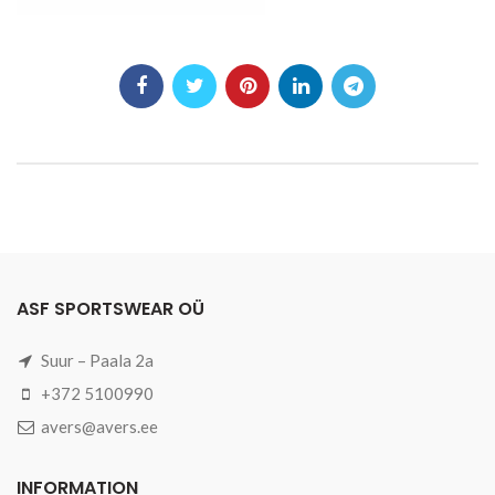
ASF SPORTSWEAR OÜ
Suur – Paala 2a
+372 5100990
avers@avers.ee
INFORMATION