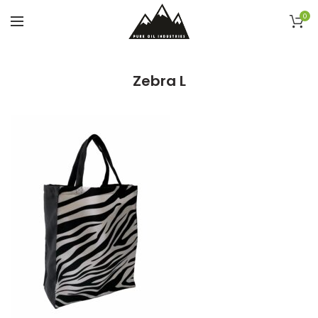
0
Zebra L