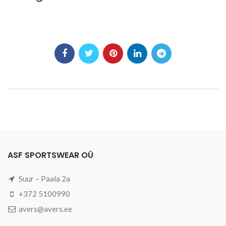
ASF SPORTSWEAR OÜ
Suur – Paala 2a
+372 5100990
avers@avers.ee