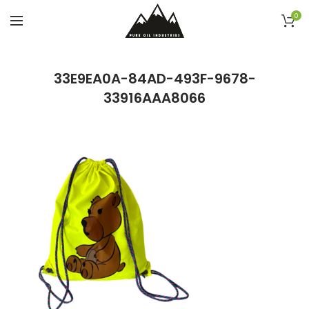
0
33E9EA0A-84AD-493F-9678-
33916AAA8066