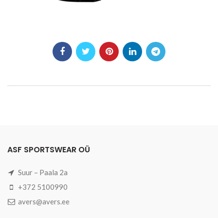
ASF SPORTSWEAR OÜ
Suur – Paala 2a
+372 5100990
avers@avers.ee