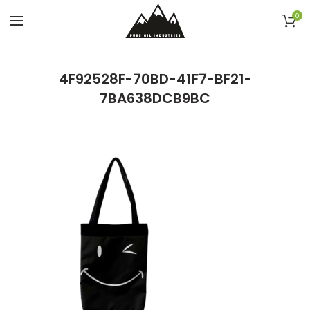
0
4F92528F-70BD-41F7-BF21-
7BA638DCB9BC