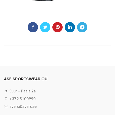
ASF SPORTSWEAR OÜ
Suur – Paala 2a
+372 5100990
avers@avers.ee