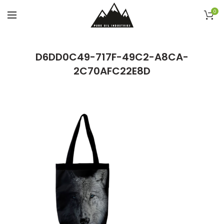
0
D6DD0C49-717F-49C2-A8CA-
2C70AFC22E8D