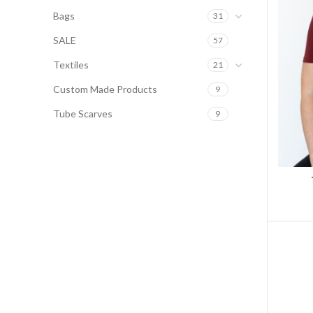
Bags
31
SALE
57
Textiles
21
Custom Made Products
9
Tube Scarves
9