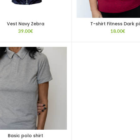
Vest Navy Zebra
T-shirt Fitness Dark p
39.00
€
18.00
€
Basic polo shirt