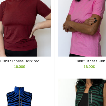
T-shirt Fitness Dark red
T-shirt Fitness Pink
18.00
€
18.00
€