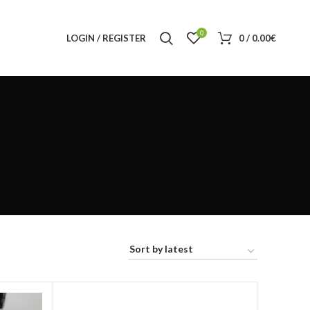
0
LOGIN / REGISTER
0
/
0.00
€