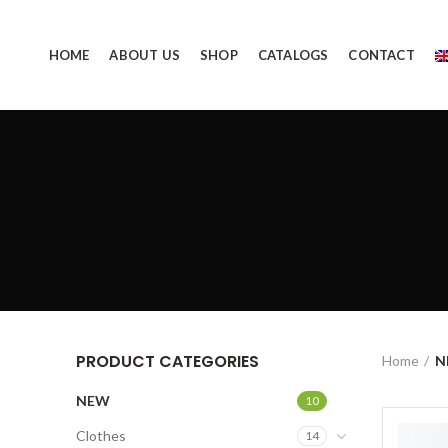
HOME
ABOUT US
SHOP
CATALOGS
CONTACT
PRODUCT CATEGORIES
Home
N
NEW
10
Clothes
14