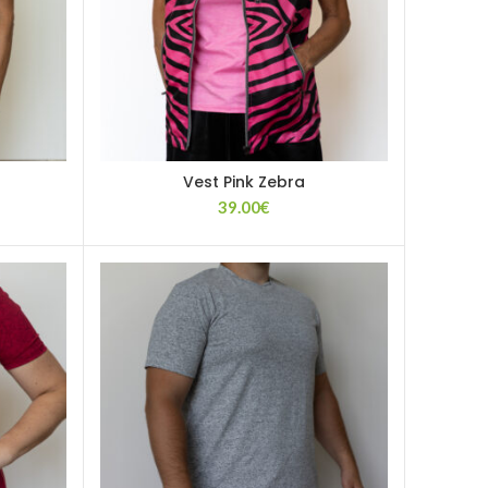
Vest Pink Zebra
39.00
€