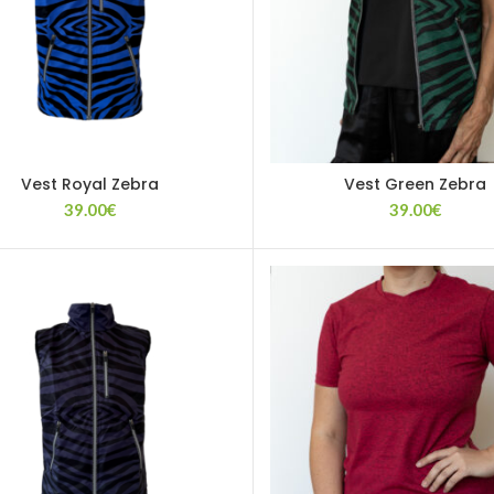
Vest Royal Zebra
Vest Green Zebra
39.00
€
39.00
€