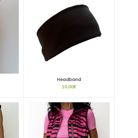
Headband
10.00
€