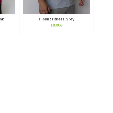
ink
T-shirt Fitness Grey
18.00
€