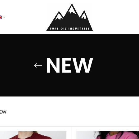
NEW
EW