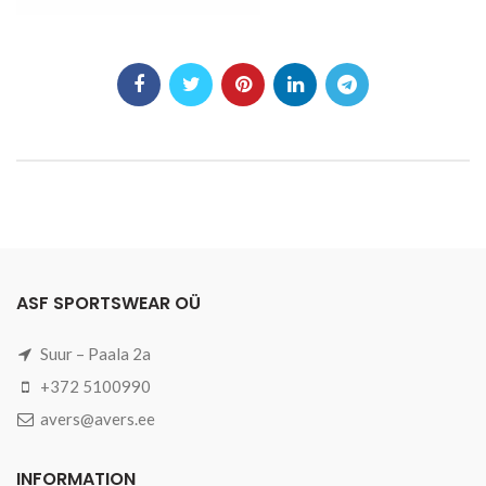
ASF SPORTSWEAR OÜ
Suur – Paala 2a
+372 5100990
avers@avers.ee
INFORMATION