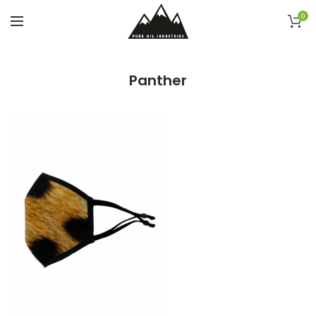
0
Panther