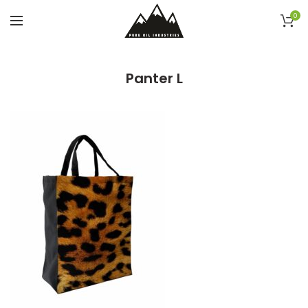
0
Panter L