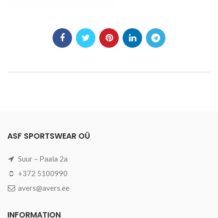
ASF SPORTSWEAR OÜ
Suur – Paala 2a
+372 5100990
avers@avers.ee
INFORMATION