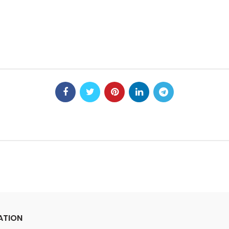
ATION