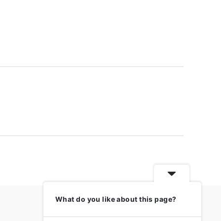
What do you like about this page?