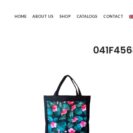
HOME
ABOUT US
SHOP
CATALOGS
CONTACT
041F45