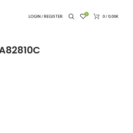
0
LOGIN / REGISTER
0
/
0.00
€
A82810C