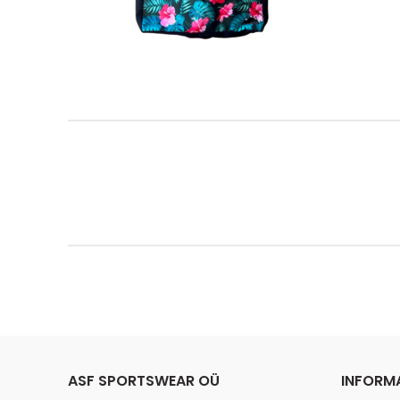
ASF SPORTSWEAR OÜ
INFORM