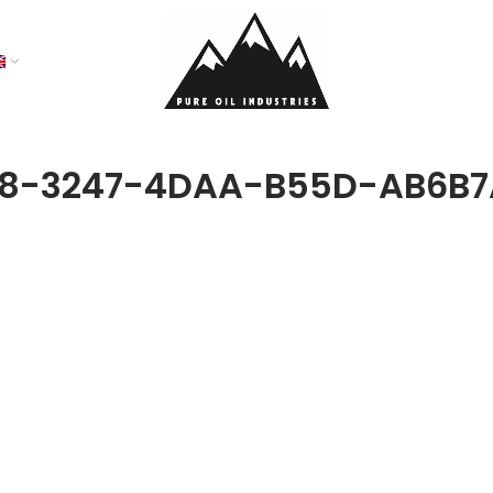
68-3247-4DAA-B55D-AB6B7