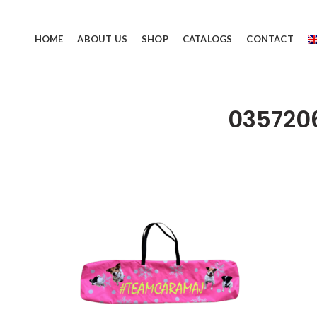
HOME
ABOUT US
SHOP
CATALOGS
CONTACT
035720