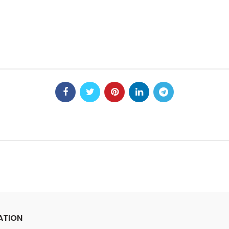
ATION