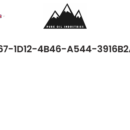
67-1D12-4B46-A544-3916B