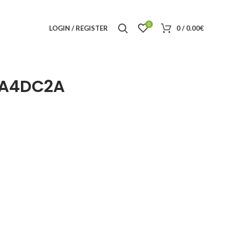
0
LOGIN / REGISTER
0
/
0.00
€
2A4DC2A