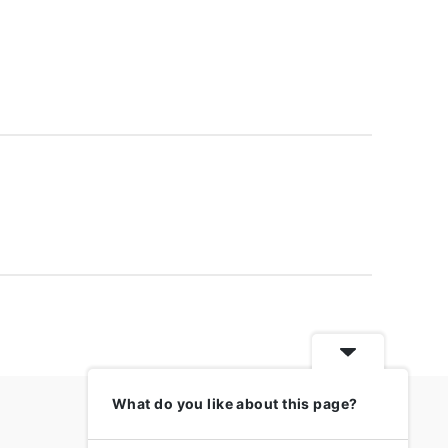
What do you like about this page?