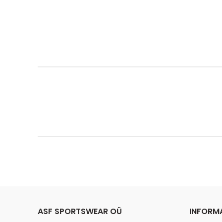
ASF SPORTSWEAR OÜ
INFORM