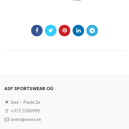
ASF SPORTSWEAR OÜ
Suur – Paala 2a
+372 5100990
avers@avers.ee