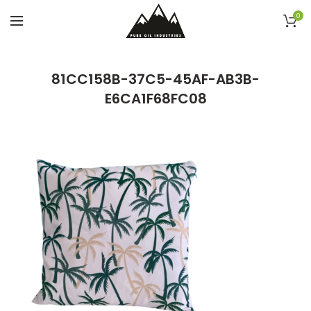
0
81CC158B-37C5-45AF-AB3B-
E6CA1F68FC08