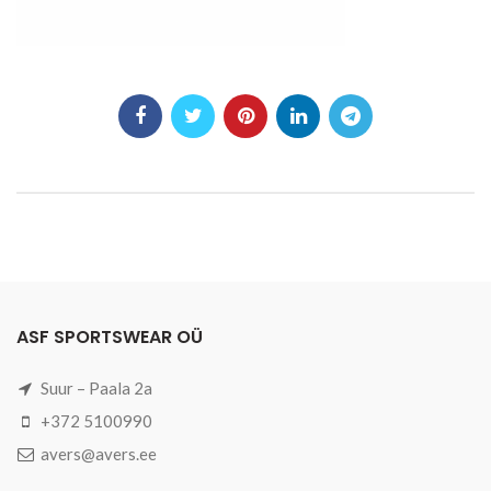
ASF SPORTSWEAR OÜ
Suur – Paala 2a
+372 5100990
avers@avers.ee