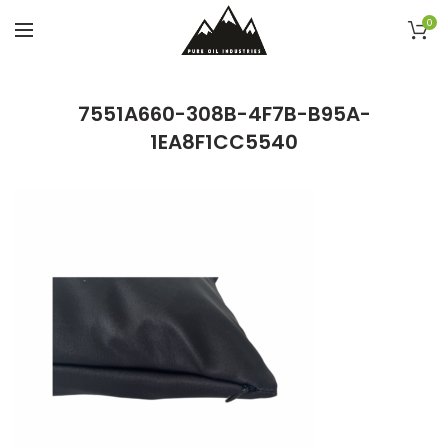
0
7551A660-308B-4F7B-B95A-
1EA8F1CC5540