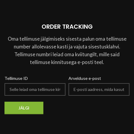
ORDER TRACKING
Oma tellimuse jälgimiseks sisesta palun oma tellimuse
number allolevasse kasti ja vajuta sisestusklahvi.
Tellimuse numbri leiad oma kviitungilt, mille said
tellimuse kinnitusega e-posti teel.
Tellimuse ID
Arvelduse e-post
JÄLGI