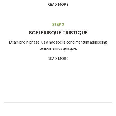
READ MORE
STEP 3
SCELERISQUE TRISTIQUE
Etiam proin phasellus a hac sociis condimentum adipiscing
tempor a mus quisque.
READ MORE