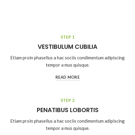
STEP 1
VESTIBULUM CUBILIA
Etiam proin phasellus a hac sociis condimentum adipiscing
tempor a mus quisque.
READ MORE
STEP 2
PENATIBUS LOBORTIS
Etiam proin phasellus a hac sociis condimentum adipiscing
tempor a mus quisque.