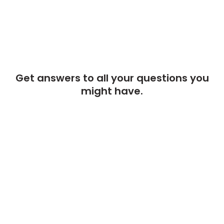
Get answers to all your questions you
might have.
We will answer any questions you may have about our online sales
right here.
Monday to Friday from
09:00 to 21:00 UTC +2
CONTACT OUR COMPANY