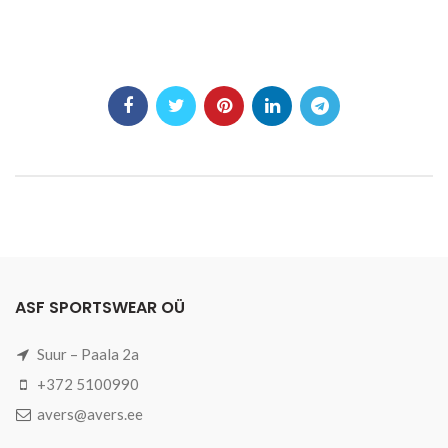
ASF SPORTSWEAR OÜ
Suur – Paala 2a
+372 5100990
avers@avers.ee