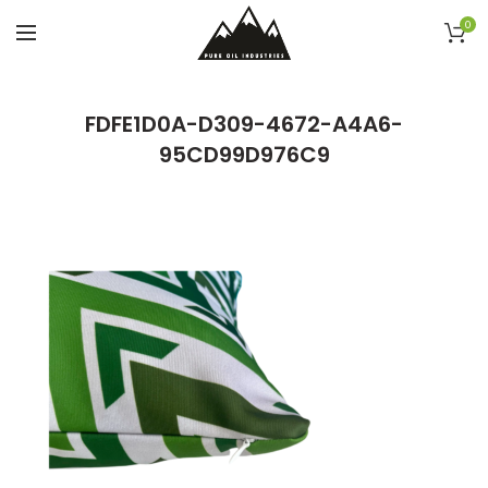
0
FDFE1D0A-D309-4672-A4A6-
95CD99D976C9