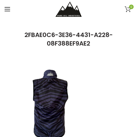
0
2FBAE0C6-3E36-4431-A228-
08F388EF9AE2