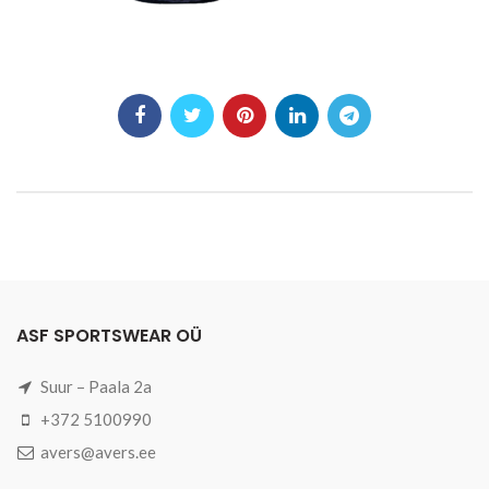
ASF SPORTSWEAR OÜ
Suur – Paala 2a
+372 5100990
avers@avers.ee