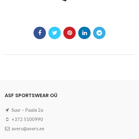
ASF SPORTSWEAR OÜ
Suur – Paala 2a
+372 5100990
avers@avers.ee