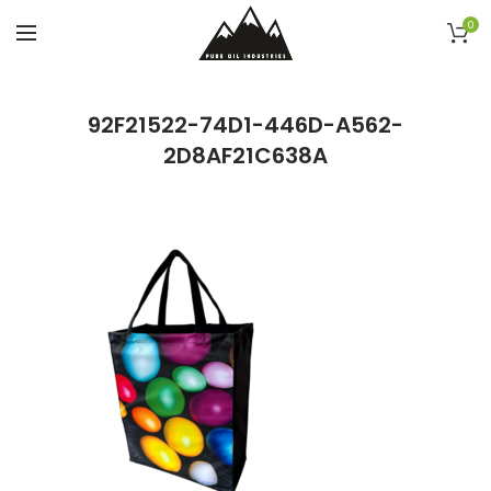
0
92F21522-74D1-446D-A562-
2D8AF21C638A