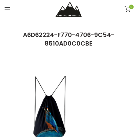
0
A6D62224-F770-4706-9C54-
8510AD0C0CBE