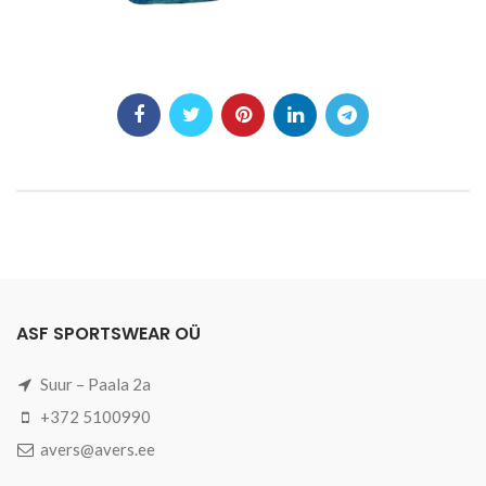
ASF SPORTSWEAR OÜ
Suur – Paala 2a
+372 5100990
avers@avers.ee