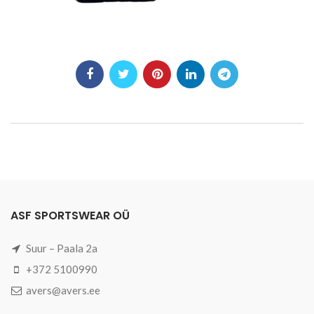
ASF SPORTSWEAR OÜ
Suur – Paala 2a
+372 5100990
avers@avers.ee