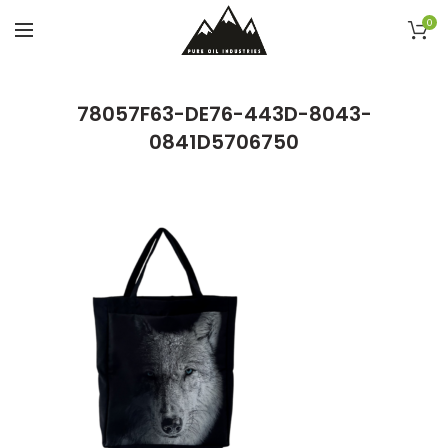
0
78057F63-DE76-443D-8043-
0841D5706750