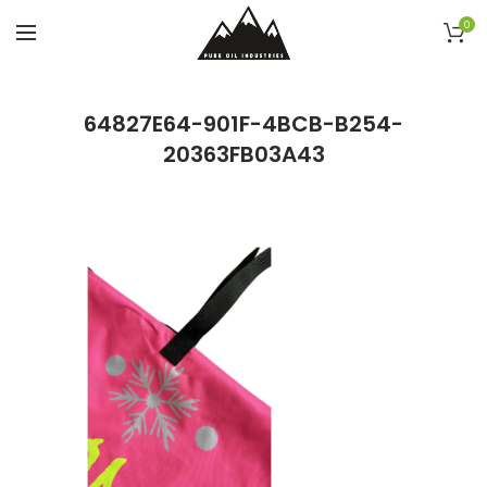
0
64827E64-901F-4BCB-B254-
20363FB03A43