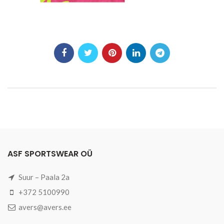
ASF SPORTSWEAR OÜ
Suur – Paala 2a
+372 5100990
avers@avers.ee